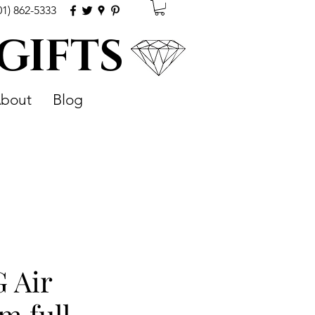
01) 862-5333
 GIFTS
bout
Blog
 Air
m full