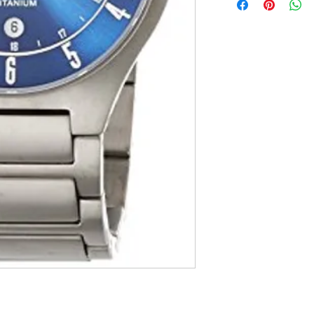
Japan import [
The set include
warranty card
Water for life:
Country of orig