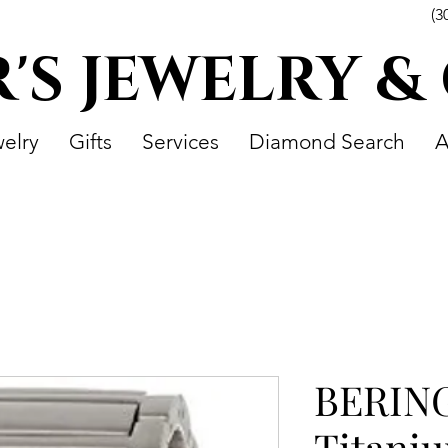
(3
R'S JEWELRY &
elry
Gifts
Services
Diamond Search
A
BERING
Titaniu