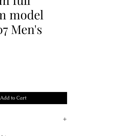
um model
07 Men's
Add to Cart
707