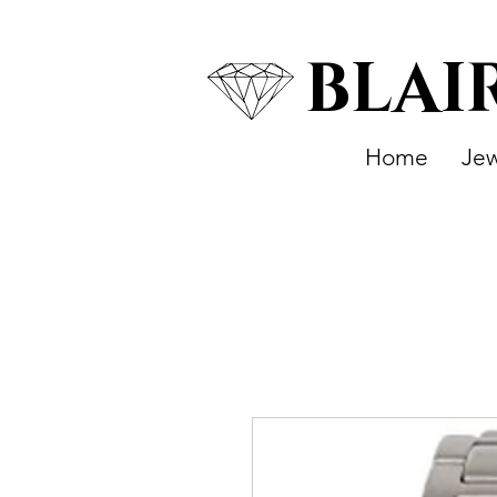
BLAI
Home
Jew