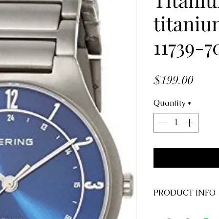
titani
11739-7
Price
$199.00
Quantity
*
PRODUCT INFO
Style #: 11739-