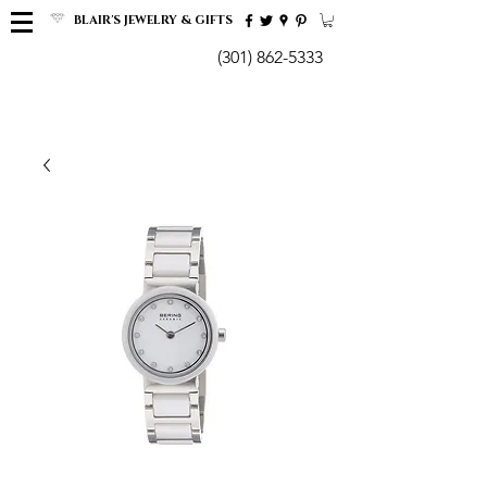
BLAIR'S JEWELRY & GIFTS
(301) 862-5333