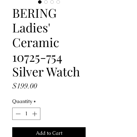
BERING
Ladies'
Ceramic
10725-754
Silver Watch
Price
$199.00
Quantity
*
Add to Cart