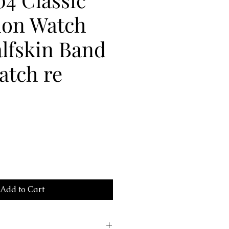
ion Watch
lfskin Band
atch re
Add to Cart