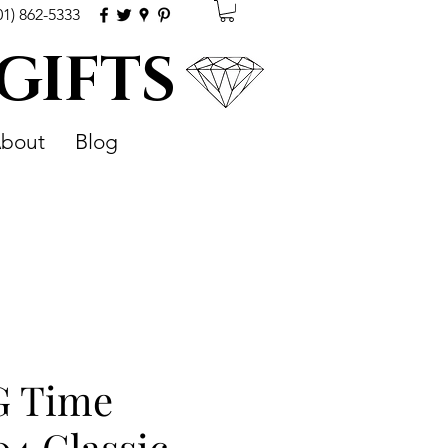
01) 862-5333
 GIFTS
bout
Blog
G Time
04 Classic