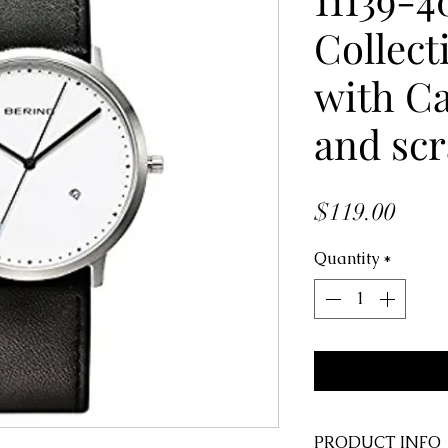
Collect
with Ca
and scr
Price
$119.00
Quantity
*
PRODUCT INFO