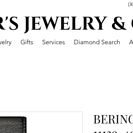
(3
R'S JEWELRY &
elry
Gifts
Services
Diamond Search
A
BERIN
11139-4