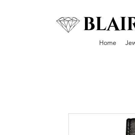
BLAI
Home
Jew