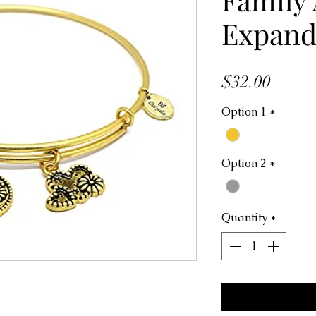
Expand
Price
$32.00
Option 1
*
Option 2
*
Quantity
*