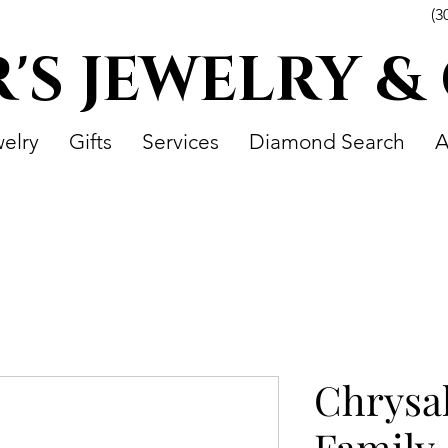
(3
R'S JEWELRY &
elry
Gifts
Services
Diamond Search
A
Chrysal
Family