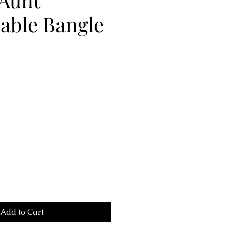
able Bangle
Add to Cart