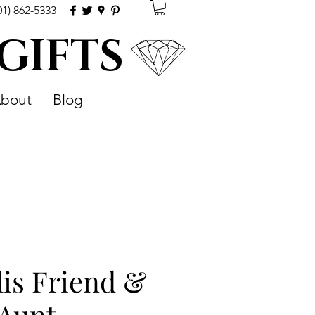
01) 862-5333
 GIFTS
bout
Blog
is Friend &
 Aunt