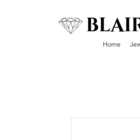
BLAI
Home
Jew