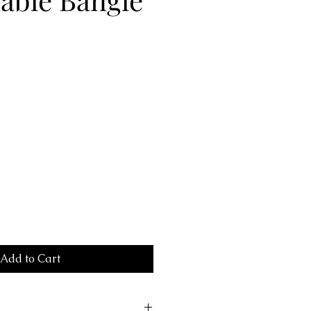
Add to Cart