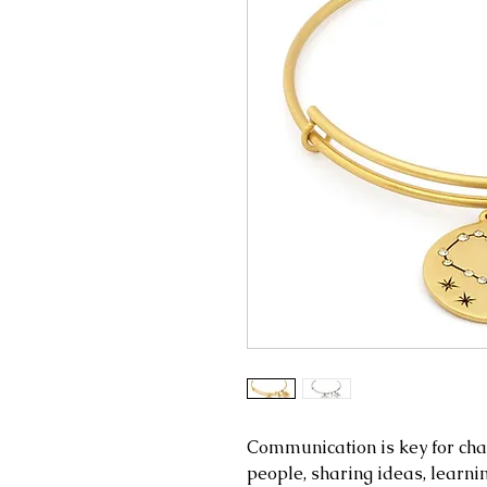
Communication is key for cha
people, sharing ideas, learnin