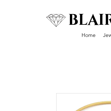
BLAI
Home
Jew