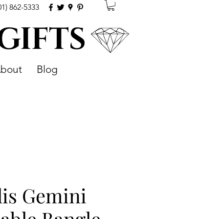
01) 862-5333
 GIFTS
bout
Blog
lis Gemini
able Bangle