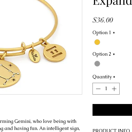
Price
$36.00
Option 1
*
Option 2
*
Quantity
*
rming Gemini, who love being with
g and having fun. An intelligent sign,
PRODUCT INFO