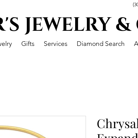
(3
R'S JEWELRY &
elry
Gifts
Services
Diamond Search
A
Chrysa
Expand