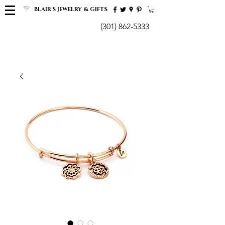
BLAIR'S JEWELRY & GIFTS
(301) 862-5333