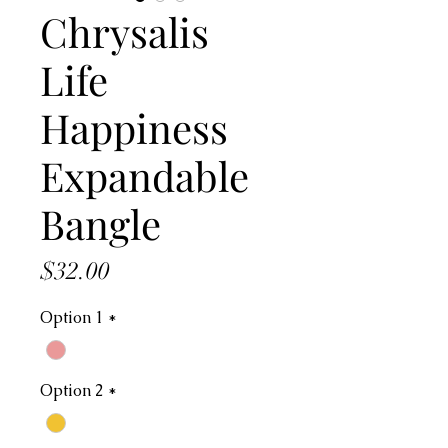
Chrysalis
Life
Happiness
Expandable
Bangle
Price
$32.00
Option 1
*
Option 2
*