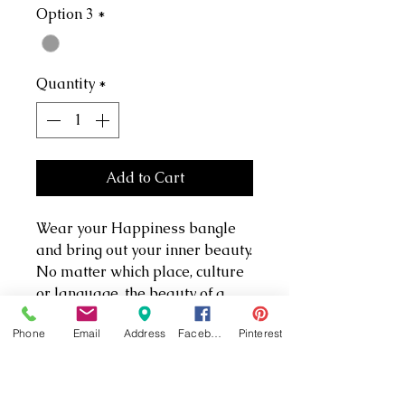
Option 3
*
Quantity
*
Add to Cart
Wear your Happiness bangle
and bring out your inner beauty.
No matter which place, culture
or language, the beauty of a
flower captivates and intrigues.
Phone
Email
Address
Facebook
Pinterest
Filling a symbolic void, flowers
touch your inner self and bring
out an honest, simple, genuine
beauty that lies inside us all.