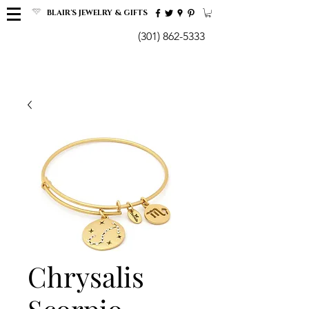
BLAIR'S JEWELRY & GIFTS
(301) 862-5333
Chrysalis