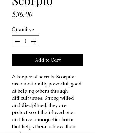
Scorpio
Price
$36.00
Quantity
*
Add to Cart
A keeper of secrets, Scorpios
are emotionally powerful, good
at helping others through
difficult times. Strong willed
and disciplined, they are
protective of their loved ones
and have a magnetic charm
that helps them achieve their