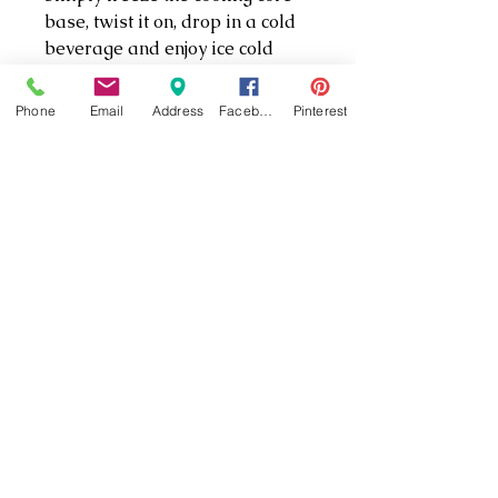
base, twist it on, drop in a cold
beverage and enjoy ice cold
drinks for up to three hours.
Phone
Email
Address
Facebook
Pinterest
*IN-STORE engraving
available!
PRODUCT INFO
3x colder, 3x longer than the
average koozie
Fits most 12 ounce
aluminum cans and
standard bottles
Keeps your hand from
(301) 862-5333
getting cold
Double walled stainless
(301) 862-5335
steel
22861 Three Notch Rd #1, California, MD