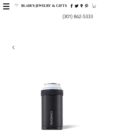
BLAIR'S JEWELRY & GIFTS
(301) 862-5333