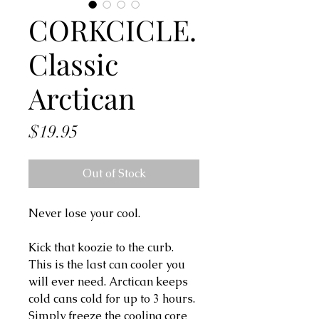
CORKCICLE.
Classic
Arctican
Price
$19.95
Out of Stock
Never lose your cool.
Kick that koozie to the curb.
This is the last can cooler you
will ever need. Arctican keeps
cold cans cold for up to 3 hours.
Simply freeze the cooling core