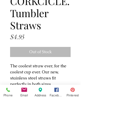
CORKCICLE.
Tumbler
Straws
Price
$4.95
Out of Stock
The coolest straw ever, for the
coolest cup ever. Our new,
stainless steel straws fit
perfectly in both sizes
of Tumbler, so you can take
Phone
Email
Address
Facebook
Pinterest
your sips in super-sleek style.
And they come in sets of two, so
you’ll always have an extra.