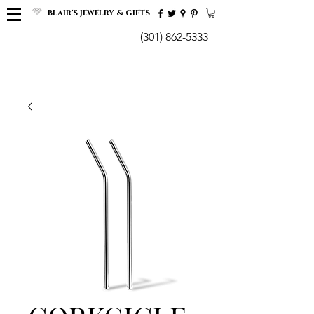
BLAIR'S JEWELRY & GIFTS
(301) 862-5333