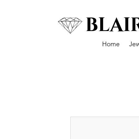
BLAI
Home
Jew