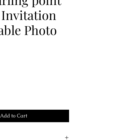
Invitation
able Photo
Add to Cart