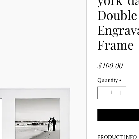
Double 
Engrav
Frame
Price
$100.00
Quantity
*
PRODUCT INFO