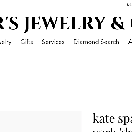
(3
R'S JEWELRY &
elry
Gifts
Services
Diamond Search
A
kate s
york 'd