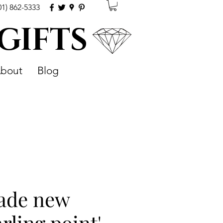
01) 862-5333
 GIFTS
bout
Blog
pade new
arling point'