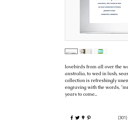
lovebirds from all over the wo
australia, to wed in lush, sea
collection is refreshingly une
engraving with the words, ''mr
years to come...
(301)