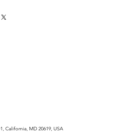
7" photographs
frame
1, California, MD 20619, USA