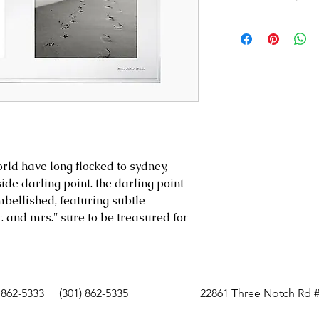
Style #: 792158
Holds two 5"x
9.5"h x 12.5"w
Silver-plated 
Imported
rld have long flocked to sydney,
side darling point. the darling point
mbellished, featuring subtle
. and mrs.'' sure to be treasured for
 862-5333
(301) 862-5335
22861 Three Notch Rd #