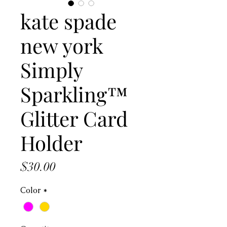
kate spade
new york
Simply
Sparkling™
Glitter Card
Holder
Price
$30.00
Color
*