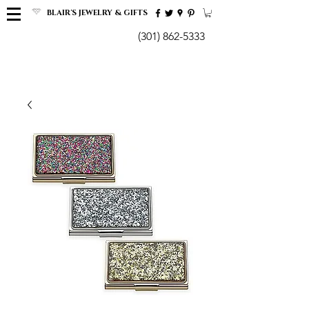
BLAIR'S JEWELRY & GIFTS
(301) 862-5333