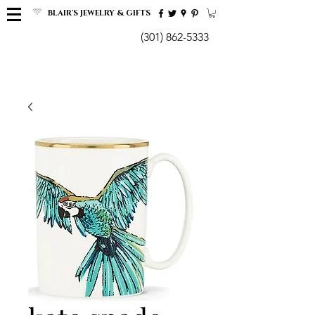
BLAIR'S JEWELRY & GIFTS
(301) 862-5333