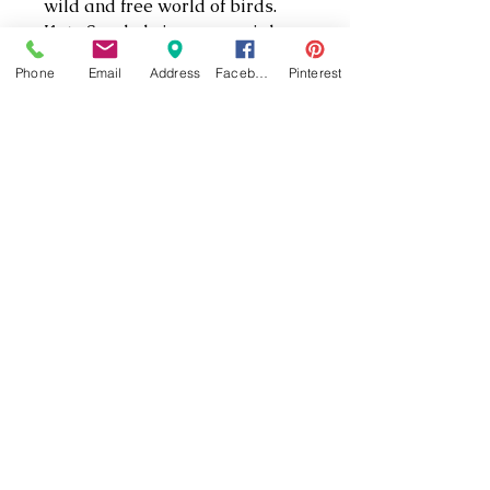
wild and free world of birds.
Kate Spade brings a special
sophistication to this artistic
Phone
Email
Address
Facebook
Pinterest
image of the brightly colored
macaw in flight. The brilliant
colors and masterful detail
make this mug a unique and
wonderful gift.
(301) 862-5333
(301) 862-5335
22861 Three Notch Rd #1, California, MD
20619, USA