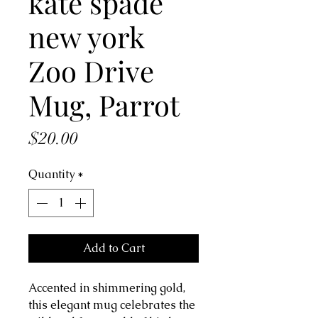
kate spade
new york
Zoo Drive
Mug, Parrot
Price
$20.00
Quantity
*
Add to Cart
Accented in shimmering gold,
this elegant mug celebrates the