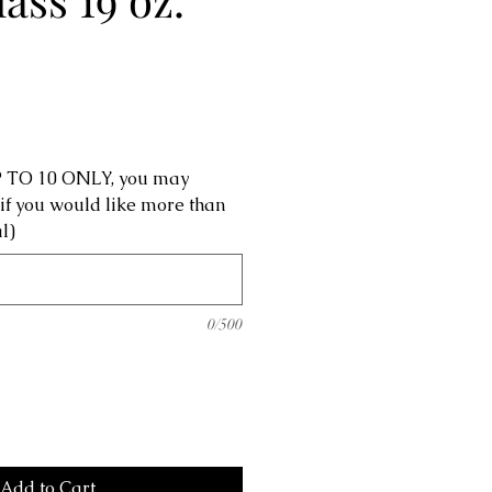
UP TO 10 ONLY, you may
 if you would like more than
l)
0/500
Add to Cart