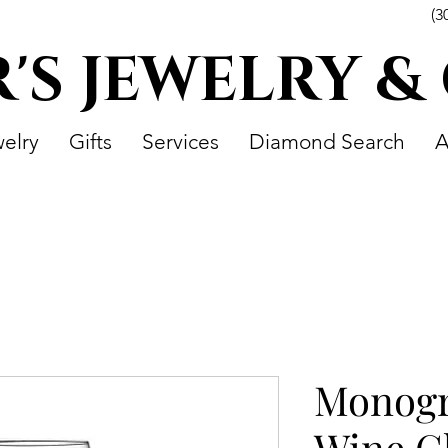
(3
R'S JEWELRY &
elry
Gifts
Services
Diamond Search
A
Monog
Wine Gl