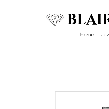
BLAI
Home
Jew