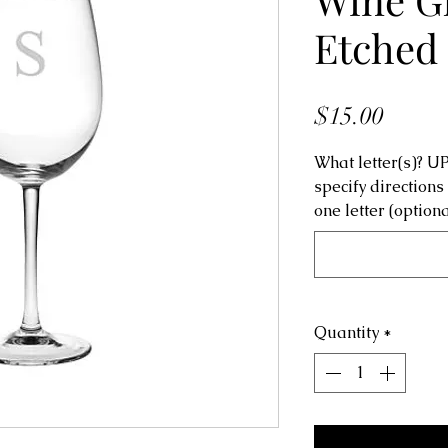
Etched
Price
$15.00
What letter(s)? 
specify directions
one letter (optiona
Quantity
*