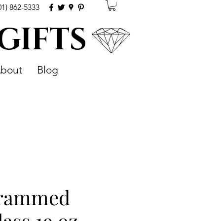
01) 862-5333
 GIFTS
bout
Blog
rammed
ass 19 oz.