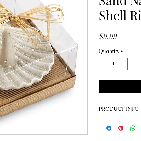
Shell R
Price
$9.99
Quantity
*
PRODUCT INFO
Size:
4" x 4"
SKU:
4451000
UPC:
71854031