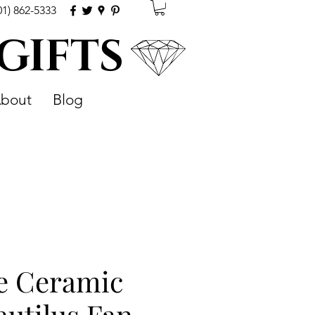
01) 862-5333
 GIFTS
bout
Blog
e Ceramic
utilus Fan