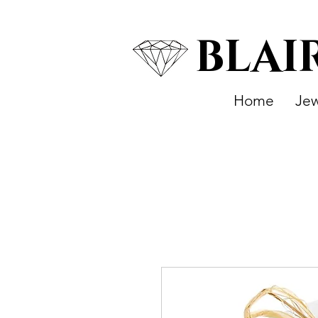
BLAI
Home
Jew