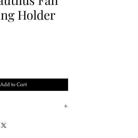
ing Holder
Add to Cart
5002