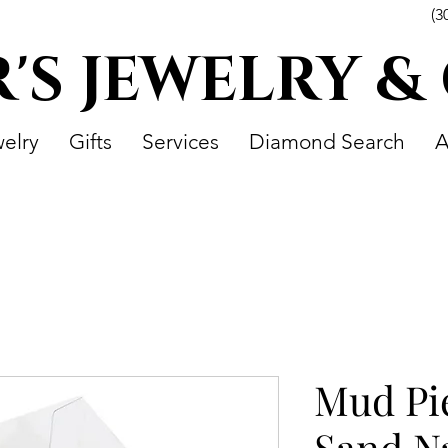
(3
R'S JEWELRY &
elry
Gifts
Services
Diamond Search
A
Mud Pi
Sand Na