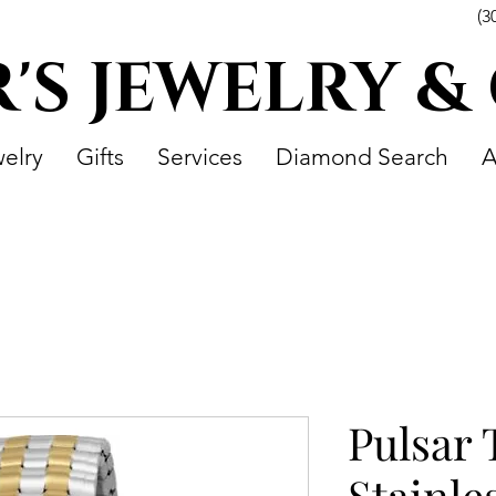
(3
R'S JEWELRY &
elry
Gifts
Services
Diamond Search
A
Pulsar
Stainle