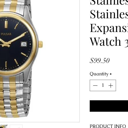
Stainle
Expansi
Watch 
Price
$99.50
Quantity
*
PRODUCT INFO