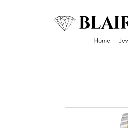
BLAI
Home
Jew