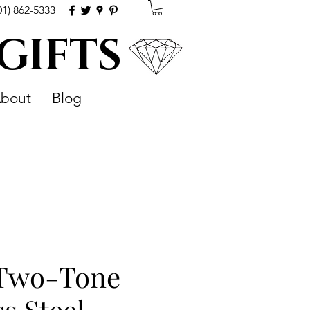
01) 862-5333
 GIFTS
bout
Blog
 Two-Tone
ss Steel