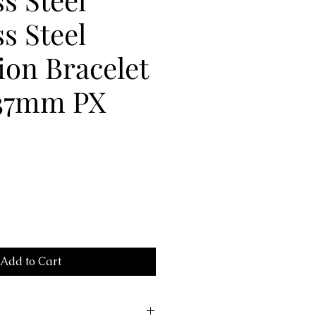
ss Steel
on Bracelet
37mm PX
Add to Cart