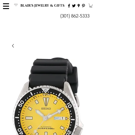
BLAIR'S JEWELRY & GIFTS
(301) 862-5333