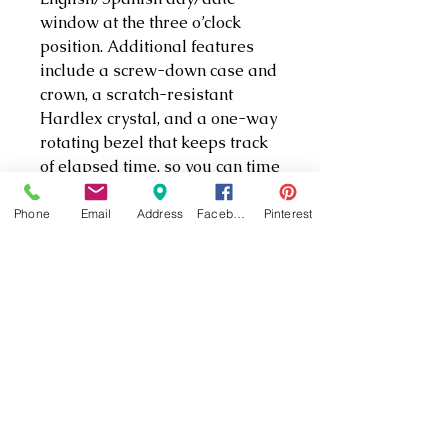
window at the three o’clock
position. Additional features
include a screw-down case and
crown, a scratch-resistant
Hardlex crystal, and a one-way
rotating bezel that keeps track
of elapsed time, so you can time
dives or other events. With its
bright colors and Lumibrite
Phone
Email
Address
Facebook
Pinterest
hands, markers, and bezel, this
watch is easy to read in both
light and dark conditions. The
watch secures to a comfortable,
extra-long, pressure-vented
urethane strap that fastens with
a buckle closure. Designed
specifically for diving, this
watch is water-tested to 200