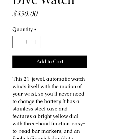
Price
$450.00
Quantity
*
Add to Cart
This 21-jewel, automatic watch
winds itself with the motion of
your wrist, so you’ll never need
to change the battery. It has a
stainless steel case and
features a bright yellow dial
with three-hand function, easy-
to-read bar markers, and an
English/Spanish day/date