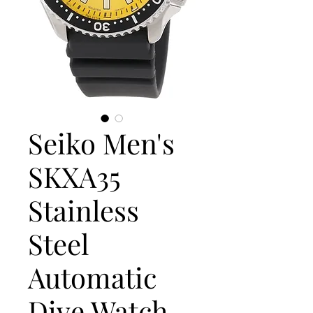
Seiko Men's
SKXA35
Stainless
Steel
Automatic
Dive Watch