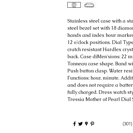
Stainless steel case with a st
steel bezel set with 18 diamo
hands and index hour marke
12 o'clock positions. Dial Ty
cratch resistant Hardlex cryst
back. Case diMen'sions: 22 
Tonneau case shape. Band wid
Push button clasp. Water resis
Functions: hour, minute. Addit
and does not require a batte
fully charged. Dress watch st
Tressia Mother of Pearl Dial
(301)