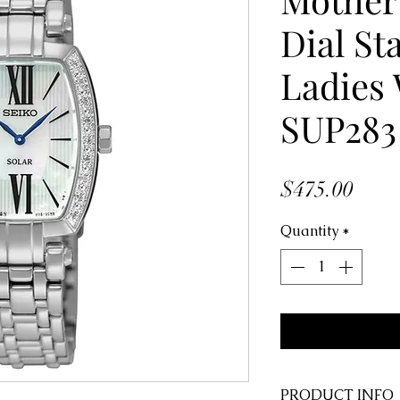
Dial St
Ladies
SUP283
Price
$475.00
Quantity
*
PRODUCT INFO