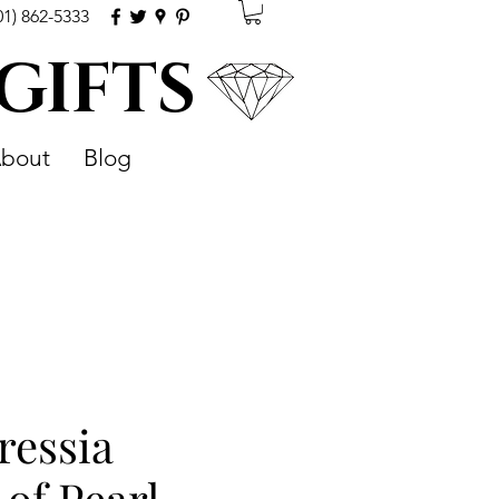
01) 862-5333
 GIFTS
bout
Blog
ressia
of Pearl