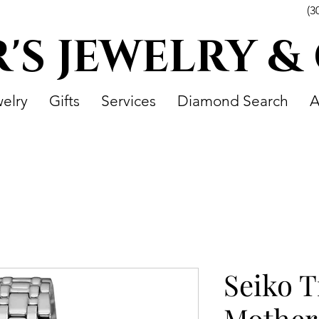
(3
R'S JEWELRY &
elry
Gifts
Services
Diamond Search
A
Seiko T
Mother 