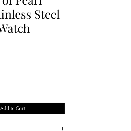
ainless Steel
 Watch
Add to Cart