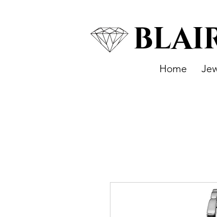
BLAI
Home
Jew