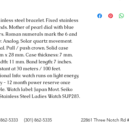
Powered by lig
12 month power
ainless steel bracelet. Fixed stainless
Curved Hardlex
nds. Mother of pearl dial with blue
Water-resistant
rs. Roman numerals mark the 6 and
feet)
pe: Analog. Solar quartz movement.
Caliber V115
al. Pull / push crown. Solid case
18 Diamonds
mm x 28 mm. Case thickness: 7 mm.
Mother of Pear
th: 11 mm. Band length: 7 inches.
tant at 30 meters / 100 feet.
ional Info: watch runs on light energy,
ry - 12 month power reserve once
yle. Watch label: Japan Movt. Seiko
 Stainless Steel Ladies Watch SUP283.
 862-5333
(301) 862-5335
22861 Three Notch Rd #