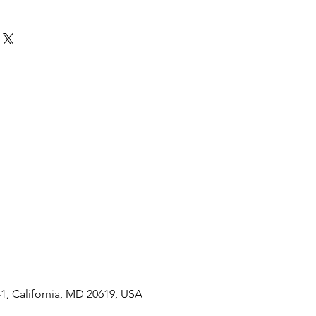
ht energy
 reserve once fully charged
 crystal
 to 3 bar, 30 meters (100
l
1, California, MD 20619, USA