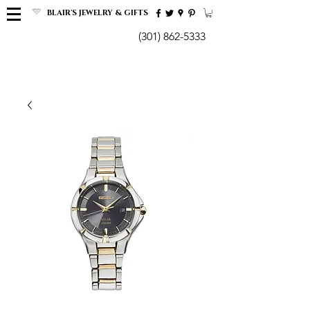
BLAIR'S JEWELRY & GIFTS
(301) 862-5333