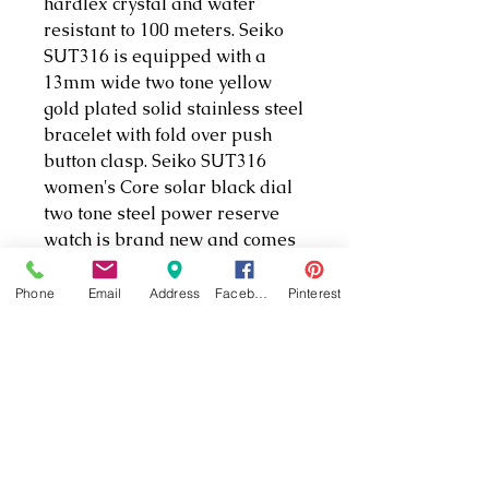
hardlex crystal and water
resistant to 100 meters. Seiko
SUT316 is equipped with a
13mm wide two tone yellow
gold plated solid stainless steel
bracelet with fold over push
button clasp. Seiko SUT316
women's Core solar black dial
two tone steel power reserve
watch is brand new and comes
in an original Seiko gift box and
is backed by a 3 year for USA
Phone
Email
Address
Facebook
Pinterest
and 1 year international store
limited warranty.
Seiko Ladies Solar. This Ladies'
timepiece is designed with a
two-tone stainless steel case
and bracelet and features a
black dial and date calendar.