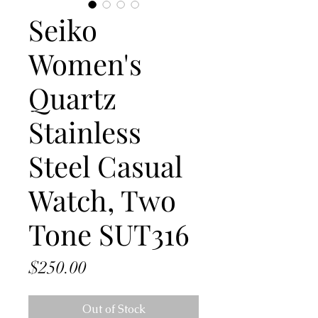
Seiko
Women's
Quartz
Stainless
Steel Casual
Watch, Two
Tone SUT316
Price
$250.00
Out of Stock