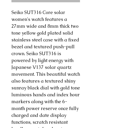
Seiko SUT316 Core solar
women's watch features a
27mm wide and 8mm thick two
tone yellow gold plated solid
stainless steel case with a fixed
bezel and textured push-pull
crown. Seiko SUT316 is
powered by light energy with
Japanese V137 solar quartz
movement. This beautiful watch
also features a textured shiny
sunray black dial with gold tone
luminous hands and index hour
markers along with the 6-
month power reserve once fully
charged and date display
functions, scratch resistant