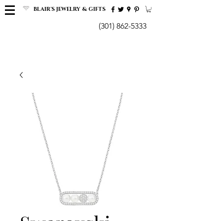
BLAIR'S JEWELRY & GIFTS
(301) 862-5333