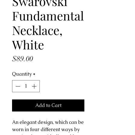
Swarovski
Fundamental
Necklace,
White
Price
$89.00
Quantity
*
Add to Cart
An elegant design, which can be
worn in four different ways by