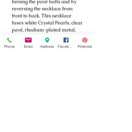
turning the pavé balls and by
reversing the necklace from
front to back. This necklace
fuses white Crystal Pearls, clear
pavé, rhodium-plated metal,
and a sleek silhouette to create
a glamorous and modern
Phone
Email
Address
Facebook
Pinterest
accessory. It effortlessly
highlights Swarovski’s
renowned artistry.
PRODUCT INFO
Length: 14 7/8 inches
Article no.: 5276070