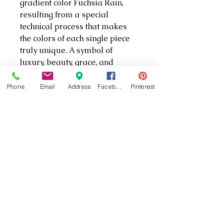
gradient color Fuchsia Rain,
resulting from a special
technical process that makes
the colors of each single piece
truly unique. A symbol of
luxury, beauty, grace, and
elegance, the orchids would
make a precious gift for a loved
Phone
Email
Address
Facebook
Pinterest
one. Decoration object. Not a toy.
Not suitable for children under
15.
PRODUCT INFO
Size: 7 x 3 1/2 x 2 1/8 inches
Article no.: 5243561
Designer: Juan Ignacio
Aliena