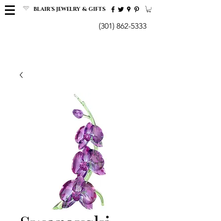
BLAIR'S JEWELRY & GIFTS
(301) 862-5333