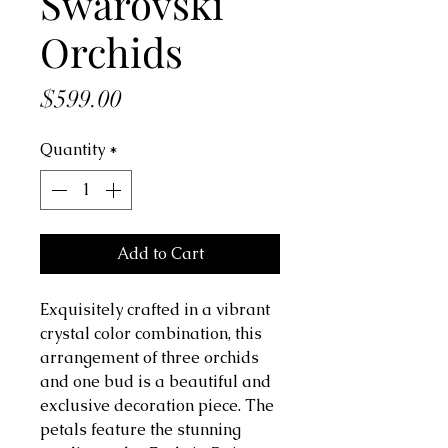
Swarovski
Orchids
Price
$599.00
Quantity
*
Add to Cart
Exquisitely crafted in a vibrant
crystal color combination, this
arrangement of three orchids
and one bud is a beautiful and
exclusive decoration piece. The
petals feature the stunning