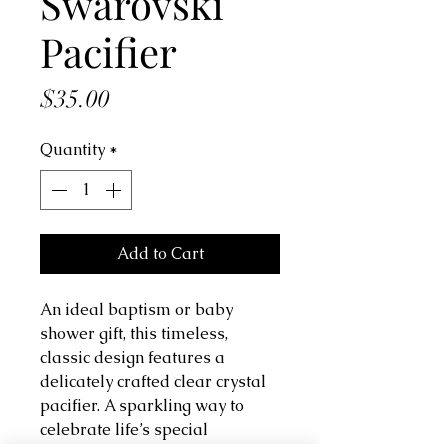
Swarovski
Pacifier
Price
$35.00
Quantity
*
Add to Cart
An ideal baptism or baby
shower gift, this timeless,
classic design features a
delicately crafted clear crystal
pacifier. A sparkling way to
celebrate life’s special