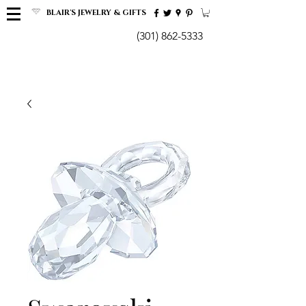
BLAIR'S JEWELRY & GIFTS
(301) 862-5333