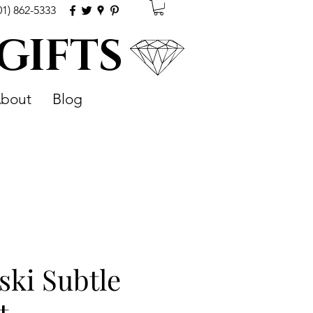
01) 862-5333
 GIFTS
bout
Blog
ski Subtle
t