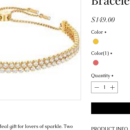
Price
$149.00
Color
*
Color(1)
*
Quantity
*
deal gift for lovers of sparkle. Two
PRODUCT INFO