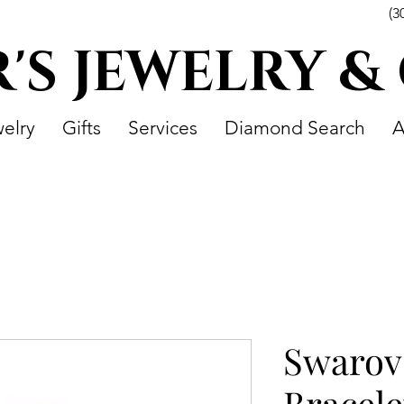
(3
R'S JEWELRY &
elry
Gifts
Services
Diamond Search
A
Swarov
Bracele