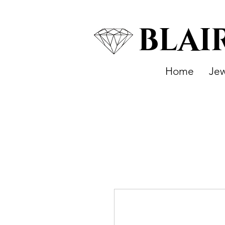
BLAI
Home
Jew