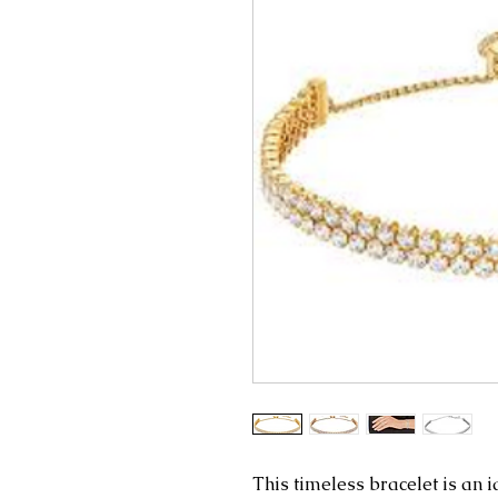
This timeless bracelet is an i